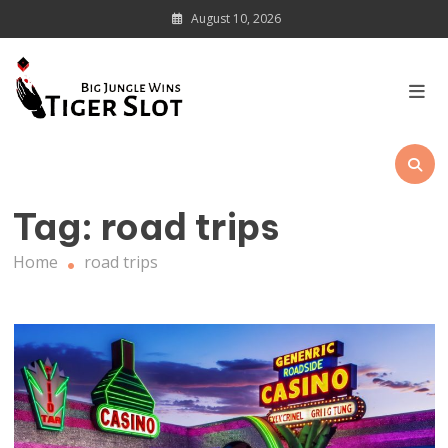
Skip
August 10, 2026
to
content
Tiger Slot
Big Jungle Wins
Tag:
road trips
Home
road trips