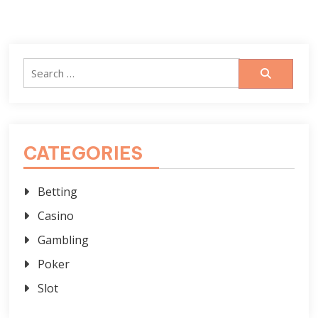
Search
for:
CATEGORIES
Betting
Casino
Gambling
Poker
Slot