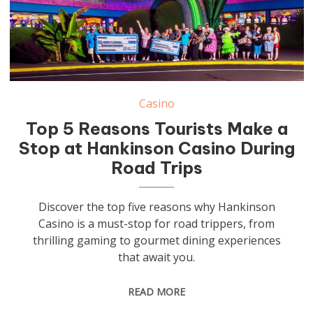
Casino
Top 5 Reasons Tourists Make a
Stop at Hankinson Casino During
Road Trips
Discover the top five reasons why Hankinson
Casino is a must-stop for road trippers, from
thrilling gaming to gourmet dining experiences
that await you.
READ MORE