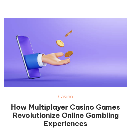
3d illustration. Cartoon character hand sticking out the smart phone screen, throws up golden coins to the air. Online business profit clip art isolated on violet background. Financial application
Casino
How Multiplayer Casino Games
Revolutionize Online Gambling
Experiences