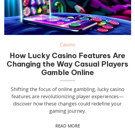
Casino
How Lucky Casino Features Are
Changing the Way Casual Players
Gamble Online
Shifting the focus of online gambling, lucky casino
features are revolutionizing player experiences—
discover how these changes could redefine your
gaming journey.
READ MORE