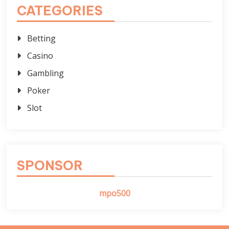
CATEGORIES
Betting
Casino
Gambling
Poker
Slot
SPONSOR
mpo500