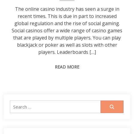
The online casino industry has seen a surge in
recent times. This is due in part to increased
global regulation and the rise of social gaming.
Social casinos offer a wide range of casino games
that are played by multiple players. You can play
blackjack or poker as well as slots with other
players. Leaderboards […]
READ MORE
Search
for: