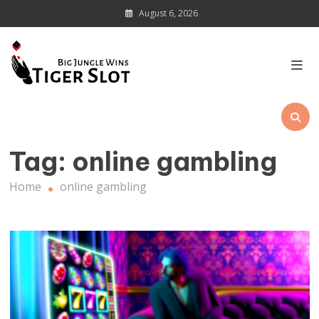
Skip
August 6, 2026
to
content
Tiger Slot
Big Jungle Wins
Tag:
online gambling
Home
online gambling