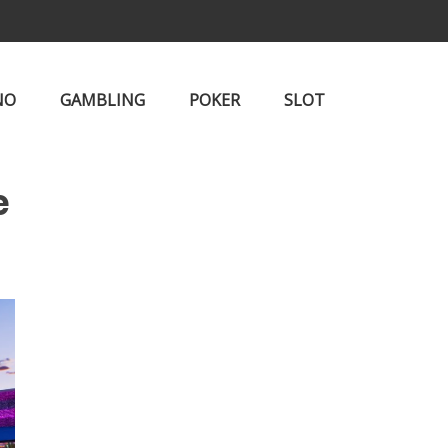
NO
GAMBLING
POKER
SLOT
e