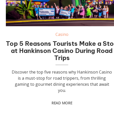
Casino
Top 5 Reasons Tourists Make a St
at Hankinson Casino During Road
Trips
Discover the top five reasons why Hankinson Casino
is a must-stop for road trippers, from thrilling
gaming to gourmet dining experiences that await
you.
READ MORE