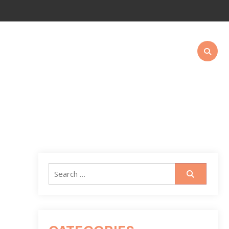
Search
for: