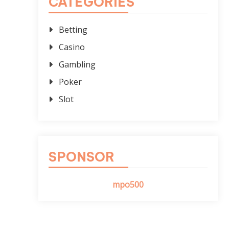
CATEGORIES
Betting
Casino
Gambling
Poker
Slot
SPONSOR
mpo500