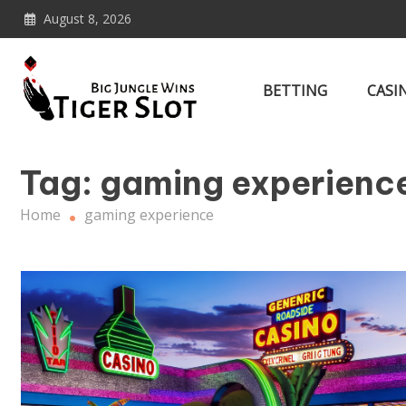
Skip
August 8, 2026
to
content
Big Jungle Wins
BETTING
CASI
Tiger Slot
Tag:
gaming experienc
Home
gaming experience